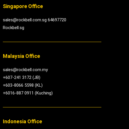
Singapore Office
sales@rockbell.com.sg 64697720
Rockbell.sg
Malaysia Office
sales@rockbell.com.my
+607-241 3172 (JB)
+603-8066 5598 (KL)
+6016-887 0911 (Kuching)
Indonesia Office