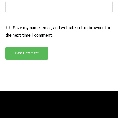
Save my name, email, and website in this browser for
the next time I comment.