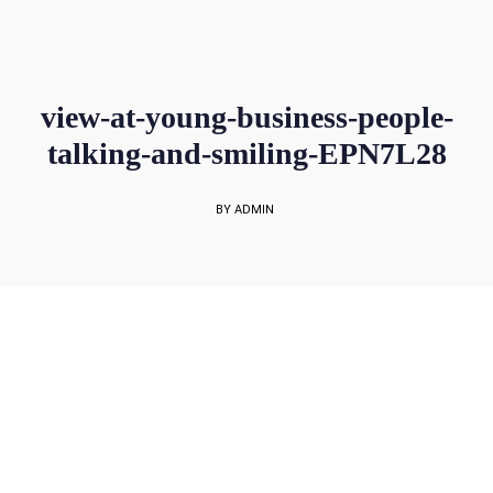
sales@rockbell.com.sg
PSG Hotline: 9225 0304 / 9226 8890 | Support Hotline: 6468 0054
UP TO 80% GRANT SUBSIDY
Office Sales No: 64697720
view-at-young-business-people-
talking-and-smiling-EPN7L28
BY ADMIN