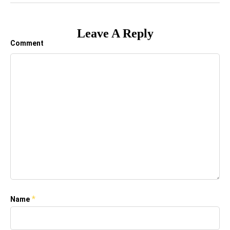
Leave A Reply
Comment
*
Name