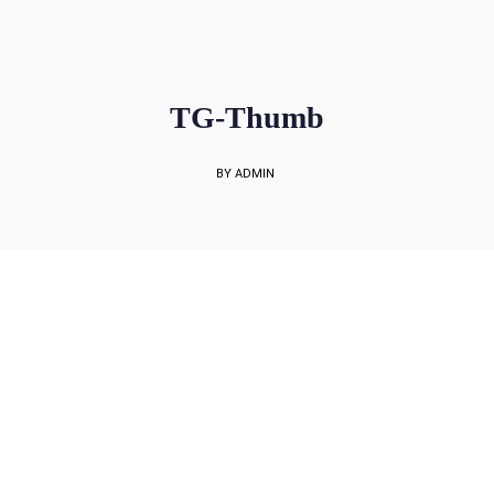
sales@rockbell.com.sg
PSG Hotline: 9225 0304 / 9226 8890 | Support Hotline: 6468 0054
UP TO 80% GRANT SUBSIDY
Office Sales No: 64697720
TG-Thumb
BY ADMIN