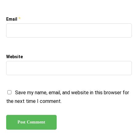
*
Email
Website
Save my name, email, and website in this browser for
the next time I comment.