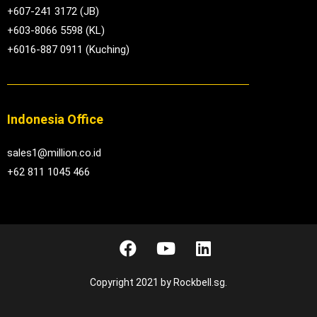
+607-241 3172 (JB)
+603-8066 5598 (KL)
+6016-887 0911 (Kuching)
Indonesia Office
sales1@million.co.id
+62 811 1045 466
Copyright 2021 by Rockbell.sg.