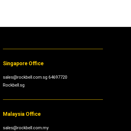
Singapore Office
sales@rockbell.com.sg 64697720
Rockbell.sg
Malaysia Office
sales@rockbell.com.my