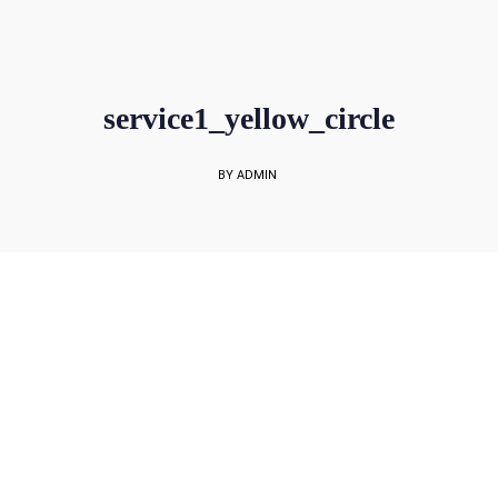
sales@rockbell.com.sg
PSG Hotline: 9225 0304 / 9226 8890 | Support Hotline: 6468 0054
UP TO 80% GRANT SUBSIDY
Office Sales No: 64697720
service1_yellow_circle
BY ADMIN