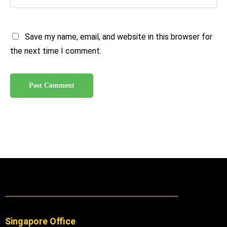
Save my name, email, and website in this browser for
the next time I comment.
Singapore Office