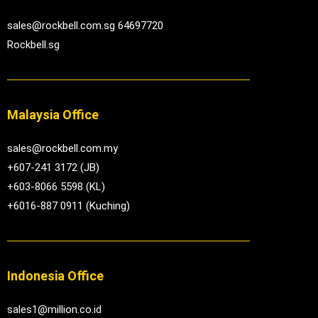
sales@rockbell.com.sg 64697720
Rockbell.sg
Malaysia Office
sales@rockbell.com.my
+607-241 3172 (JB)
+603-8066 5598 (KL)
+6016-887 0911 (Kuching)
Indonesia Office
sales1@million.co.id