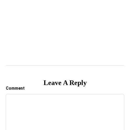
Leave A Reply
Comment