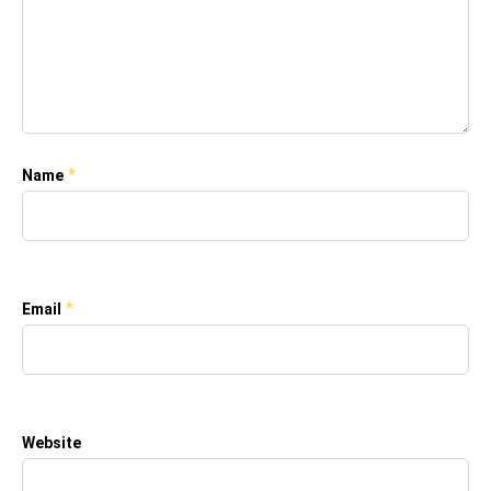
*
Name
*
Email
Website