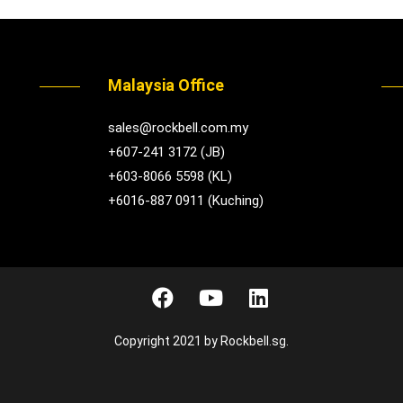
Malaysia Office
sales@rockbell.com.my
+607-241 3172 (JB)
+603-8066 5598 (KL)
+6016-887 0911 (Kuching)
Copyright 2021 by Rockbell.sg.