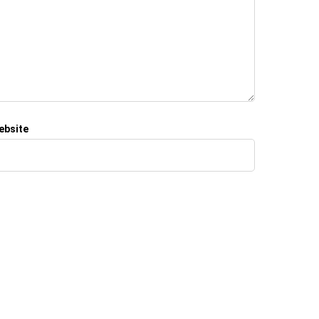
ebsite