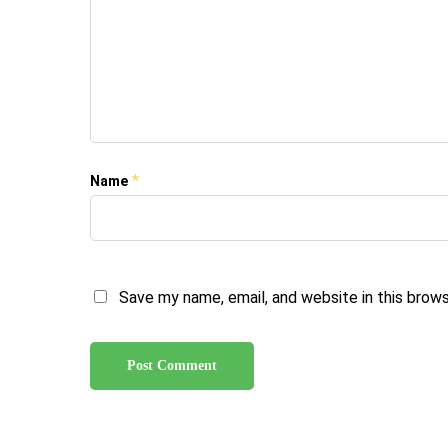
*
Name
Save my name, email, and website in this brow