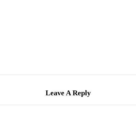
Leave A Reply