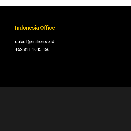
Indonesia Office
sales1@million.co.id
+62 811 1045 466