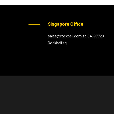
Singapore Office
sales@rockbell.com.sg 64697720
Rockbell.sg