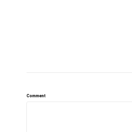
Comment