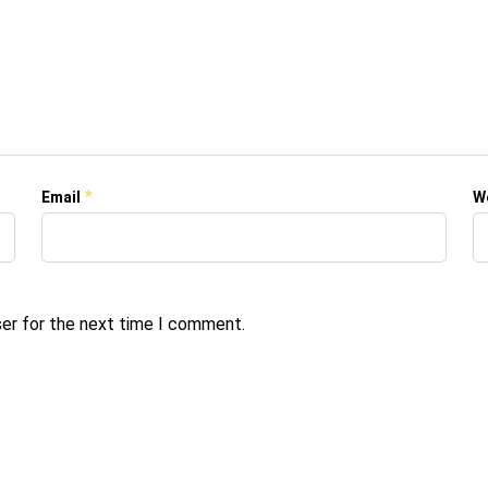
*
Email
W
ser for the next time I comment.