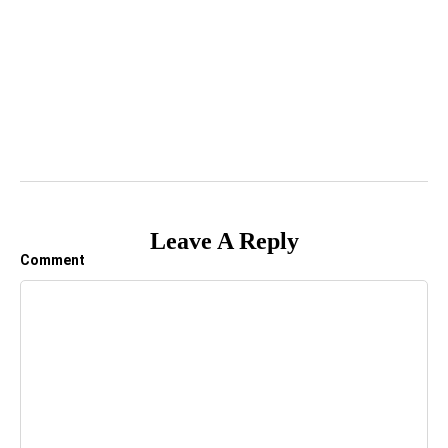
Leave A Reply
Comment