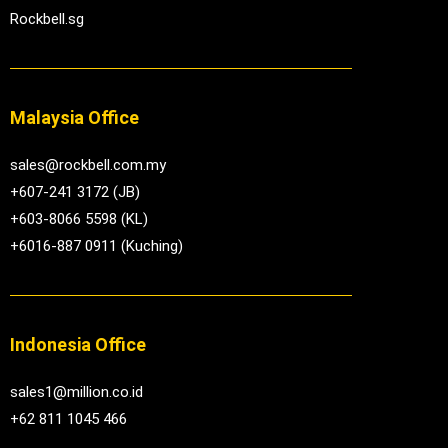
Rockbell.sg
Malaysia Office
sales@rockbell.com.my
+607-241 3172 (JB)
+603-8066 5598 (KL)
+6016-887 0911 (Kuching)
Indonesia Office
sales1@million.co.id
+62 811 1045 466