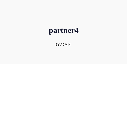
sales@rockbell.com.sg
PSG Hotline: 9225 0304 / 9226 8890 | Support Hotline: 6468 0054
UP TO 80% GRANT SUBSIDY
Office Sales No: 64697720
partner4
BY ADMIN