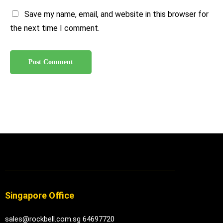
Save my name, email, and website in this browser for
the next time I comment.
Singapore Office
sales@rockbell.com.sg 64697720