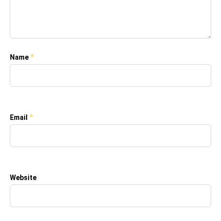
*
Name
*
Email
Website