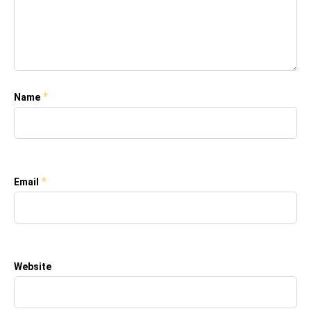
*
Name
*
Email
Website