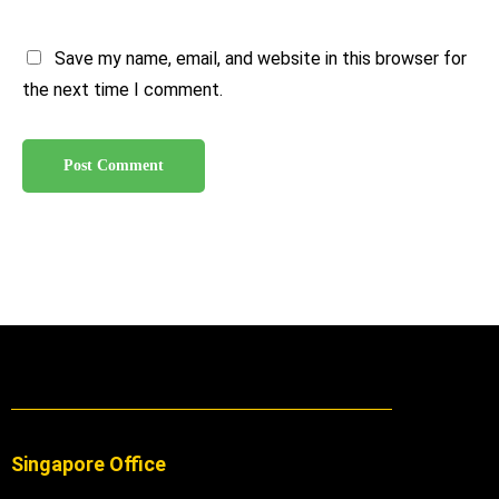
Save my name, email, and website in this browser for
the next time I comment.
Singapore Office