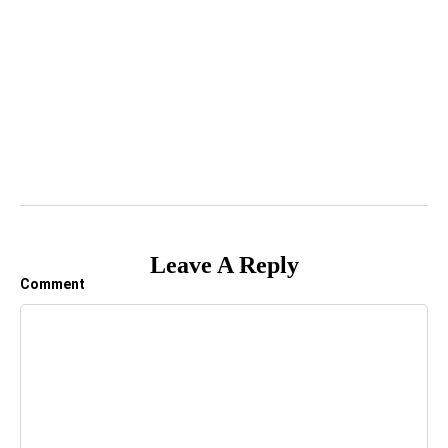
Leave A Reply
Comment