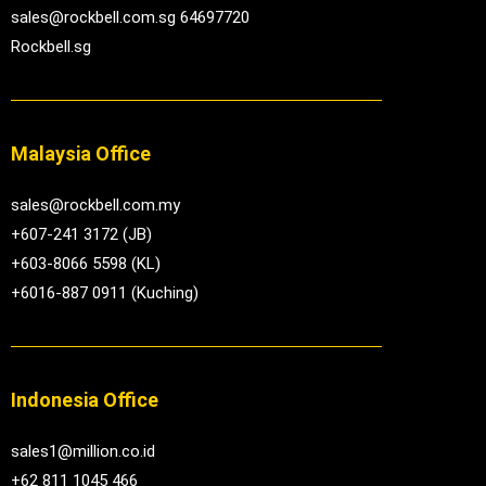
sales@rockbell.com.sg 64697720
Rockbell.sg
Malaysia Office
sales@rockbell.com.my
+607-241 3172 (JB)
+603-8066 5598 (KL)
+6016-887 0911 (Kuching)
Indonesia Office
sales1@million.co.id
+62 811 1045 466