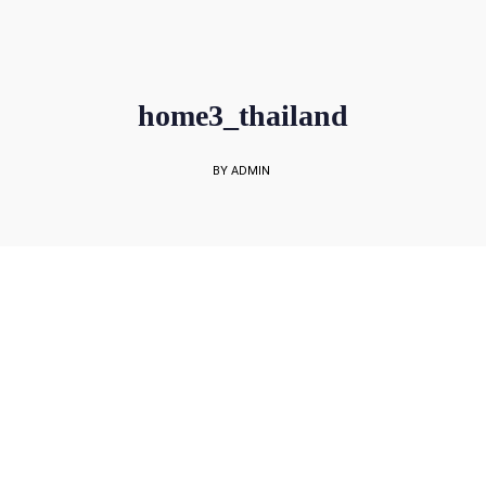
sales@rockbell.com.sg
PSG Hotline: 9225 0304 / 9226 8890 | Support Hotline: 6468 0054
UP TO 80% GRANT SUBSIDY
Office Sales No: 64697720
home3_thailand
BY ADMIN