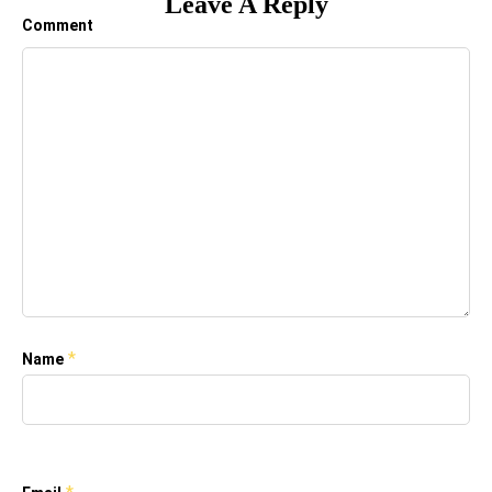
Leave A Reply
Comment
*
Name