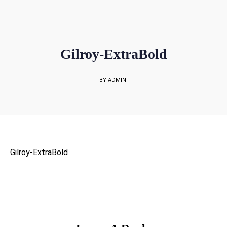
sales@rockbell.com.sg
PSG Hotline: 9225 0304 / 9226 8890 | Support Hotline: 6468 0054
UP TO 80% GRANT SUBSIDY
Office Sales No: 64697720
Gilroy-ExtraBold
BY ADMIN
Gilroy-ExtraBold