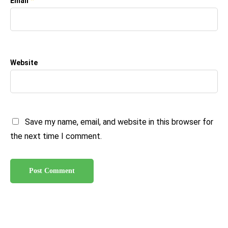
*
Email
Website
Save my name, email, and website in this browser for
the next time I comment.