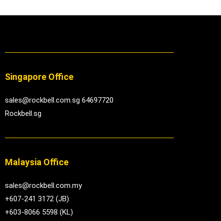
Singapore Office
sales@rockbell.com.sg 64697720
Rockbell.sg
Malaysia Office
sales@rockbell.com.my
+607-241 3172 (JB)
+603-8066 5598 (KL)