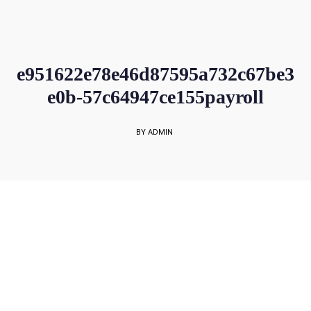
sales@rockbell.com.sg
PSG Hotline: 9225 0304 / 9226 8890 | Support Hotline: 6468 0054
UP TO 80% GRANT SUBSIDY
Office Sales No: 64697720
e951622e78e46d87595a732c67be3
e0b-57c64947ce155payroll
BY ADMIN