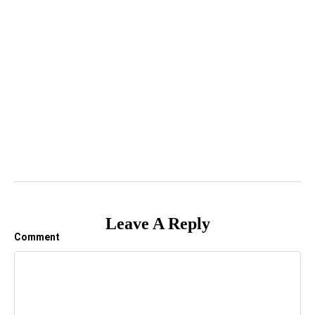
Leave A Reply
Comment