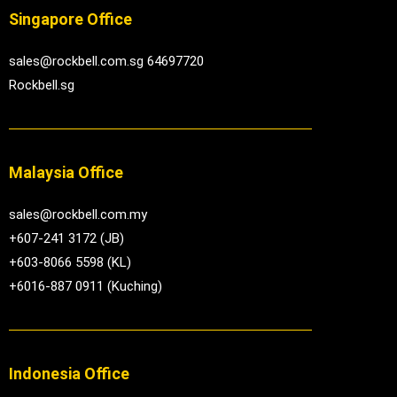
Singapore Office
sales@rockbell.com.sg 64697720
Rockbell.sg
Malaysia Office
sales@rockbell.com.my
+607-241 3172 (JB)
+603-8066 5598 (KL)
+6016-887 0911 (Kuching)
Indonesia Office