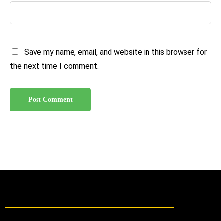
Save my name, email, and website in this browser for
the next time I comment.