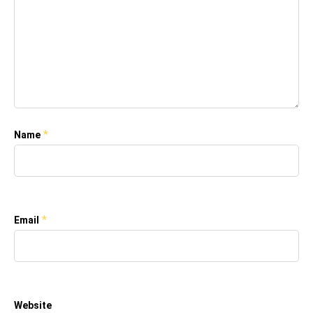
*
Name
*
Email
Website