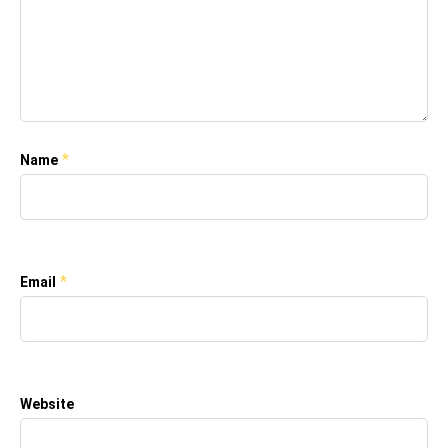
*
Name
*
Email
Website