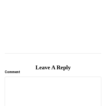
Leave A Reply
Comment