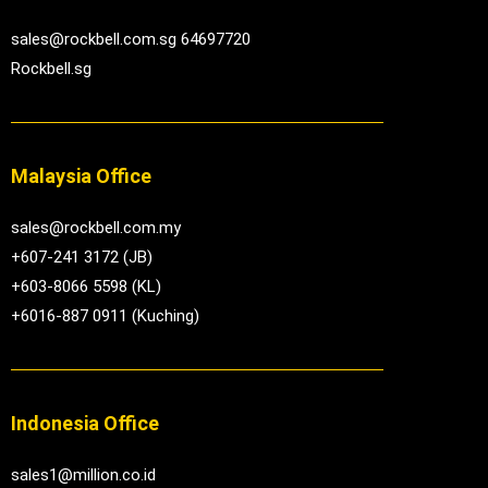
sales@rockbell.com.sg 64697720
Rockbell.sg
Malaysia Office
sales@rockbell.com.my
+607-241 3172 (JB)
+603-8066 5598 (KL)
+6016-887 0911 (Kuching)
Indonesia Office
sales1@million.co.id