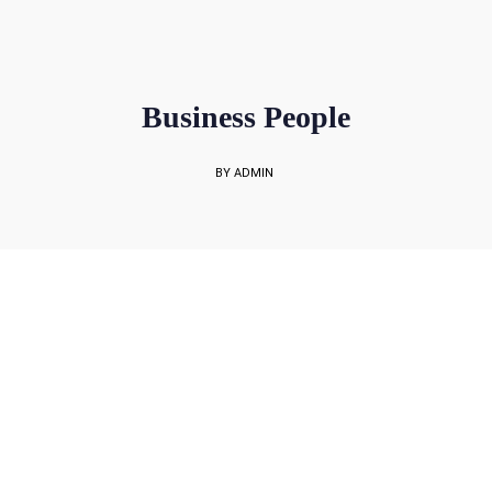
sales@rockbell.com.sg
PSG Hotline: 9225 0304 / 9226 8890 | Support Hotline: 6468 0054
UP TO 80% GRANT SUBSIDY
Office Sales No: 64697720
Business People
BY ADMIN