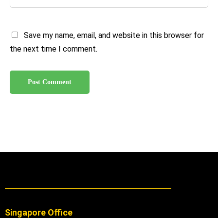
Save my name, email, and website in this browser for
the next time I comment.
Singapore Office