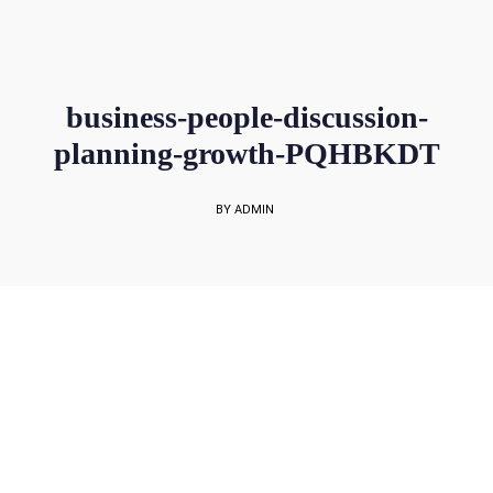
sales@rockbell.com.sg
PSG Hotline: 9225 0304 / 9226 8890 | Support Hotline: 6468 0054
UP TO 80% GRANT SUBSIDY
Office Sales No: 64697720
business-people-discussion-
planning-growth-PQHBKDT
BY ADMIN