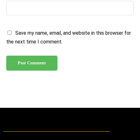
Save my name, email, and website in this browser for
the next time I comment.