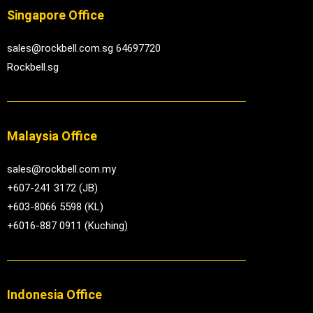
Singapore Office
sales@rockbell.com.sg 64697720
Rockbell.sg
Malaysia Office
sales@rockbell.com.my
+607-241 3172 (JB)
+603-8066 5598 (KL)
+6016-887 0911 (Kuching)
Indonesia Office