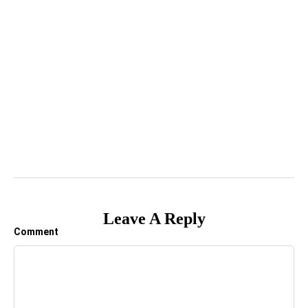
Leave A Reply
Comment