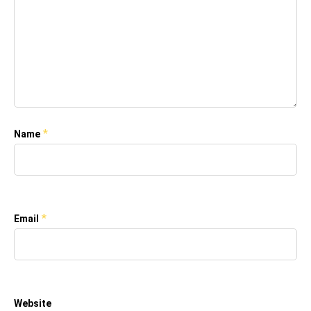
*
Name
*
Email
Website