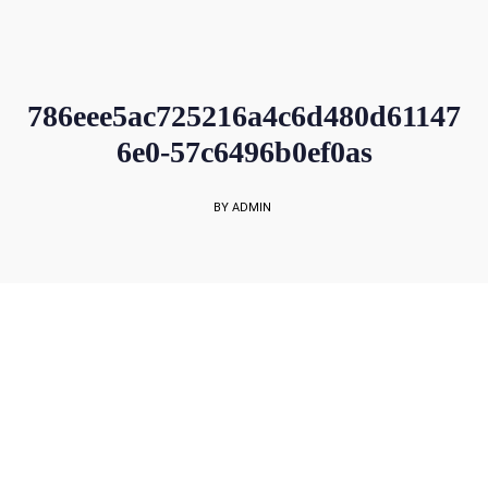
sales@rockbell.com.sg
PSG Hotline: 9225 0304 / 9226 8890 | Support Hotline: 6468 0054
UP TO 80% GRANT SUBSIDY
Office Sales No: 64697720
786eee5ac725216a4c6d480d61147
6e0-57c6496b0ef0as
BY ADMIN