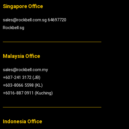
Singapore Office
sales@rockbell.com.sg 64697720
Rockbell.sg
Malaysia Office
sales@rockbell.com.my
+607-241 3172 (JB)
+603-8066 5598 (KL)
+6016-887 0911 (Kuching)
Indonesia Office