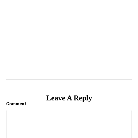
Leave A Reply
Comment