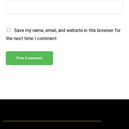
Save my name, email, and website in this browser for
the next time I comment.