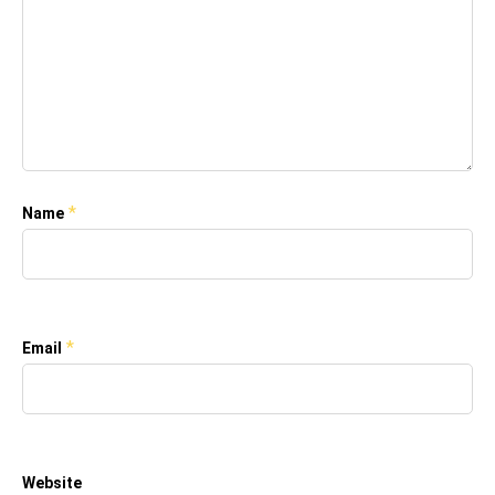
*
Name
*
Email
Website