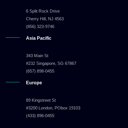
6 Split Rock Drive
Cherry Hill, NJ 4563
(856) 323-9746
Asia Pacific
343 Main St
#232 Singapore, SG 67867
(657) 898-0455
Europe
89 Kingstreet St
#3200 London, PObox 19103
(433) 896-0455