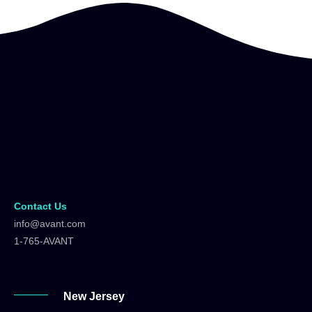
Contact Us
info@avant.com
1-765-AVANT
New Jersey